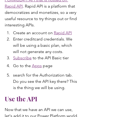
Rapid API
. Rapid API is a platform that 
democratizes and monetizes, so a very 
useful resource to try things out or find 
interesting APIs.
Create an account on 
Rapid API
Enter creditcard credentials. We 
will be using a basic plan, which 
will not generate any costs.
Subscribe
 to the API Basic tier
Go to the 
Apps
 page
search for the Authorization tab. 
Do you see the API key there? This 
is the thing we will be using.
Use the API
Now that we have an API we can use, 
let's add it to our Power Platform world.