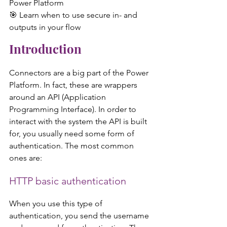
Power Platform
🎯 Learn when to use secure in- and 
outputs in your flow  
Introduction
Connectors are a big part of the Power 
Platform. In fact, these are wrappers 
around an API (Application 
Programming Interface). In order to 
interact with the system the API is built 
for, you usually need some form of 
authentication. The most common 
ones are:
HTTP basic authentication
When you use this type of 
authentication, you send the username 