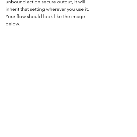
unbound action secure output, it will 
inherit that setting wherever you use it. 
Your flow should look like the image 
below.