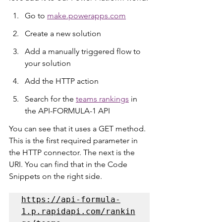
Go to 
make.powerapps.com
Create a new solution
Add a manually triggered flow to 
your solution
Add the HTTP action
Search for the 
teams rankings
 in 
the API-FORMULA-1 API
You can see that it uses a GET method. 
This is the first required parameter in 
the HTTP connector. The next is the 
URI. You can find that in the Code 
Snippets on the right side.
https://api-formula-
1.p.rapidapi.com/rankin