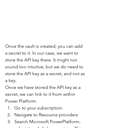
Once the vault is created, you can add 
a secret to it. In our case, we want to 
store the API key there. It might not 
sound too intuitive, but we do need to 
store the API key as a secret, and not as 
a key.
Once we have stored the API key as a 
secret, we can link to it from within 
Power Platform.
Go to your subscription
Navigate to Resource providers
Search Microsoft.PowerPlatform, 