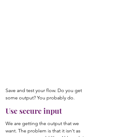
Save and test your flow. Do you get 
some output? You probably do.
Use secure input
We are getting the output that we 
want. The problem is that it isn't as 