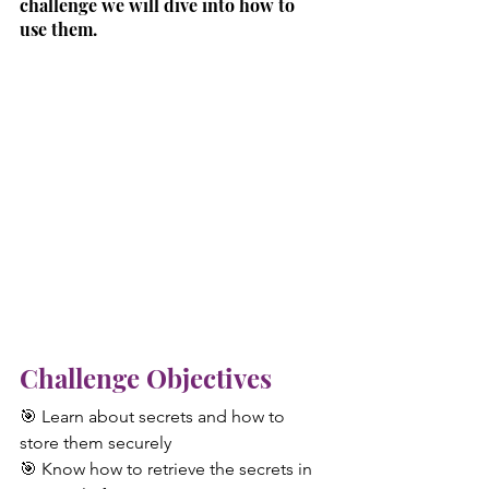
challenge we will dive into how to 
use them.
Challenge Objectives
🎯 Learn about secrets and how to 
store them securely
🎯 Know how to retrieve the secrets in 