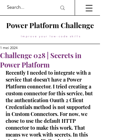
Power Platform Challenge
Improve your low-code skills
1 mei 2024
Challenge 028 | Secrets in
Power Platform
Recently I needed to integrate with a 
service that doesn't have a Power 
Platform connector. I tried creating a 
custom connector for this service, but 
the authentication Oauth 2 Client 
Credentials method is not supported 
in Custom Connectors. For now, we 
chose to use the default HTTP 
connector to make this work. That 
means we work with secrets. In this 