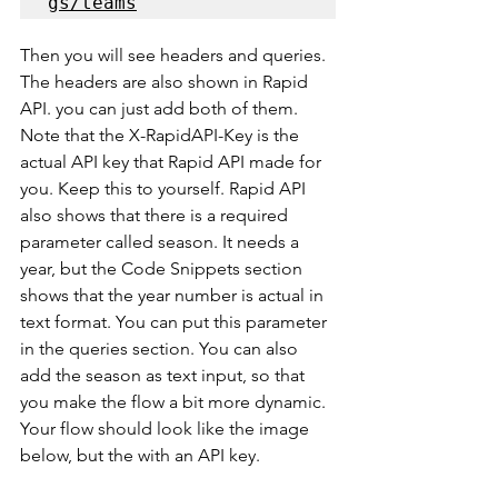
gs/teams
Then you will see headers and queries. 
The headers are also shown in Rapid 
API. you can just add both of them. 
Note that the X-RapidAPI-Key is the 
actual API key that Rapid API made for 
you. Keep this to yourself. Rapid API 
also shows that there is a required 
parameter called season. It needs a 
year, but the Code Snippets section 
shows that the year number is actual in 
text format. You can put this parameter 
in the queries section. You can also 
add the season as text input, so that 
you make the flow a bit more dynamic. 
Your flow should look like the image 
below, but the with an API key.