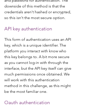
and password for authentication. The 
downside of this method is that the 
credentials aren't hashed or encrypted, 
so this isn't the most secure option.
API key authentication
This form of authentication uses an API 
key, which is a unique identifier. The 
platform you interact with know who 
this key belongs to. A bit more secure 
as you cannot log-in with through the 
interface, but the API key itself can give 
much permissions once obtained. We 
will work with this authentication 
method in this challenge, as this might 
be the most familiar one.
Oauth authentication