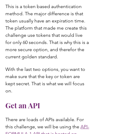
This is a token based authentication 
method. The major difference is that 
token usually have an expiration time. 
The platform that made me create this 
challenge use tokens that would live 
for only 60 seconds. That is why this is a 
more secure option, and therefor the 
current golden standard.
With the last two options, you want to 
make sure that the key or token are 
kept secret. That is what we will focus 
on.
Get an API
There are loads of APIs available. For 
this challenge, we will be using the 
API-
FORMULA-1 API that is hosted on 