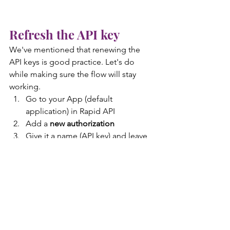
Refresh the API key
We've mentioned that renewing the 
API keys is good practice. Let's do 
while making sure the flow will stay 
working.
Go to your App (default 
application) in Rapid API
Add a 
new authorization
Give it a name (API key) and leave 
the Authorization type to RapidAPI
Note that you can have 
only two 
authorizations
. This feature is 
exactly for renewing the keys.
Copy the API key
 from Rapid API
Go to your Key Vault and open the 
API-FORMULA-1-APIkey
 Secret