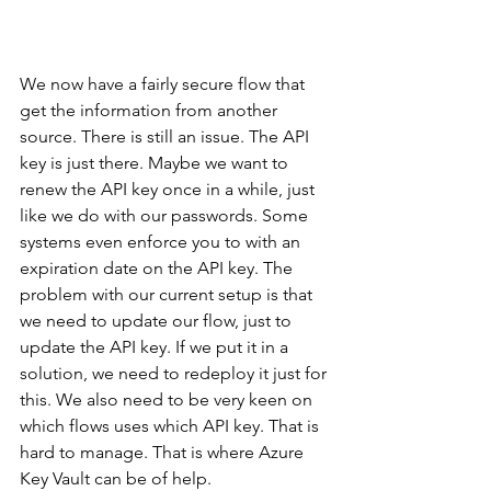
We now have a fairly secure flow that 
get the information from another 
source. There is still an issue. The API 
key is just there. Maybe we want to 
renew the API key once in a while, just 
like we do with our passwords. Some 
systems even enforce you to with an 
expiration date on the API key. The 
problem with our current setup is that 
we need to update our flow, just to 
update the API key. If we put it in a 
solution, we need to redeploy it just for 
this. We also need to be very keen on 
which flows uses which API key. That is 
hard to manage. That is where Azure 
Key Vault can be of help.