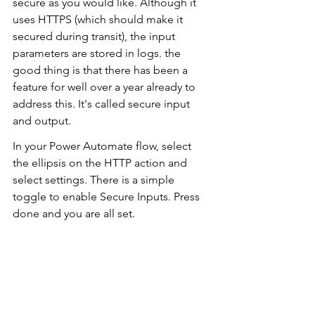
secure as you would like. Although it 
uses HTTPS (which should make it 
secured during transit), the input 
parameters are stored in logs. the 
good thing is that there has been a 
feature for well over a year already to 
address this. It's called secure input 
and output.
In your Power Automate flow, select 
the ellipsis on the HTTP action and 
select settings. There is a simple 
toggle to enable Secure Inputs. Press 
done and you are all set.