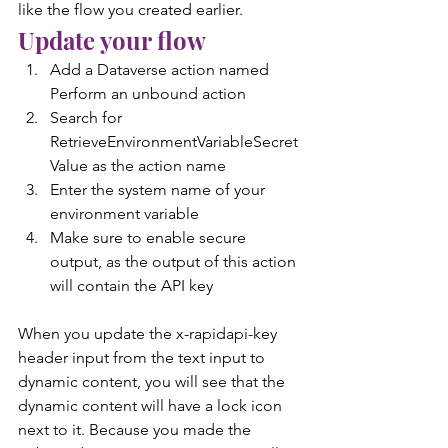
like the flow you created earlier.
Update your flow
Add a Dataverse action named 
Perform an unbound action
Search for 
RetrieveEnvironmentVariableSecret
Value as the action name
Enter the system name of your 
environment variable
Make sure to enable secure 
output, as the output of this action 
will contain the API key
When you update the x-rapidapi-key 
header input from the text input to 
dynamic content, you will see that the 
dynamic content will have a lock icon 
next to it. Because you made the 