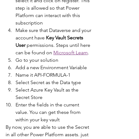
select it and click on register. This 
step is allowed so that Power 
Platform can interact with this 
subscription
Make sure that Dataverse and your 
account have 
Key Vault Secrets 
User 
permissions. Steps until here 
can be found on 
Microsoft Learn
.
Go to your solution
Add a new Environment Variable
Name it API-FORMULA-1
Select Secret as the Data type
Select Azure Key Vault as the 
Secret Store
Enter the fields in the current 
value. You can get these from 
within your key vault
By now, you are able to use the Secret 
in all other Power Platform assets. just 