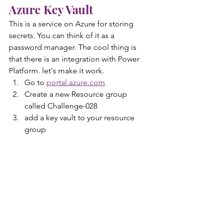
Azure Key Vault 
This is a service on Azure for storing 
secrets. You can think of it as a 
password manager. The cool thing is 
that there is an integration with Power 
Platform. let's make it work.
Go to 
portal.azure.com
Create a new Resource group 
called Challenge-028
add a key vault to your resource 
group