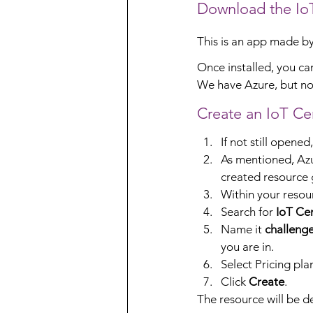
Download the IoT
This is an app made by M
Once installed, you ca
We have Azure, but no I
Create an IoT Cen
If not still opened
As mentioned, Azu
created resource 
Within your resou
Search for 
IoT Cen
Name it 
challeng
you are in.
Select Pricing pla
Click 
Create
.
The resource will be de