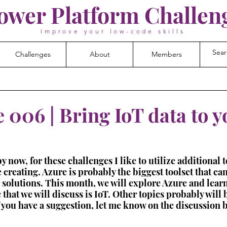
ower Platform Challen
Improve your low-code skills
Challenges
About
Members
 006 | Bring IoT data to y
now, for these challenges I like to utilize additional t
 creating. Azure is probably the biggest toolset that can
r solutions. This month, we will explore Azure and learn
 that we will discuss is IoT. Other topics probably will
f you have a suggestion, let me know on the discussion 