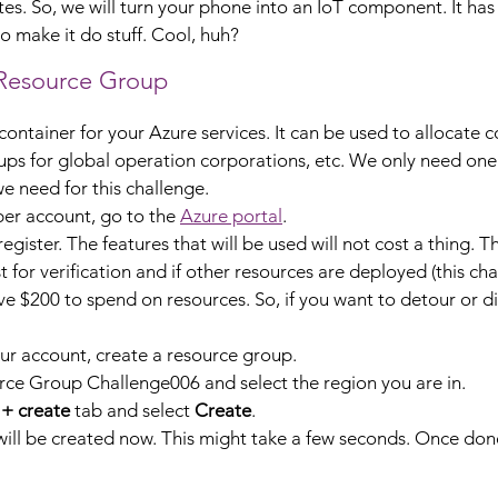
es. So, we will turn your phone into an IoT component. It has a
o make it do stuff. Cool, huh?
 Resource Group
ontainer for your Azure services. It can be used to allocate c
ps for global operation corporations, etc. We only need one
e need for this challenge.
er account, go to the 
Azure portal
.
 register. The features that will be used will not cost a thing. T
t for verification and if other resources are deployed (this cha
ive $200 to spend on resources. So, if you want to detour or div
r account, create a resource group.
e Group Challenge006 and select the region you are in.
 + create
 tab and select 
Create
.
ll be created now. This might take a few seconds. Once done,