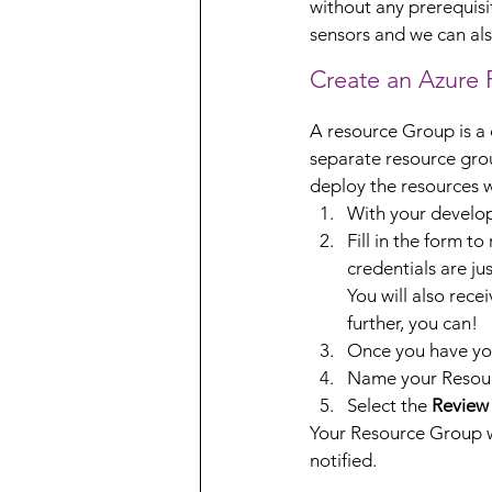
without any prerequisit
sensors and we can als
Create an Azure
A resource Group is a c
separate resource grou
deploy the resources w
With your develop
Fill in the form to
credentials are jus
You will also rece
further, you can!
Once you have you
Name your Resourc
Select the 
Review
Your Resource Group wi
notified.