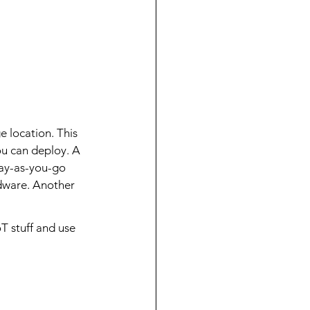
 location. This 
you can deploy. A 
pay-as-you-go 
dware. Another 
T stuff and use 