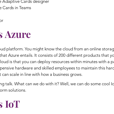
he Adaptive Cards designer
e Cards in Teams
or
s Azure
loud platform. You might know the cloud from an online storage
that Azure entails. It consists of 200 different products that 
loud is that you can deploy resources within minutes with a 
pensive hardware and skilled employees to maintain this har
t can scale in line with how a business grows.
g talk. What can we do with it? Well, we can do some cool Io
form solutions.
s IoT