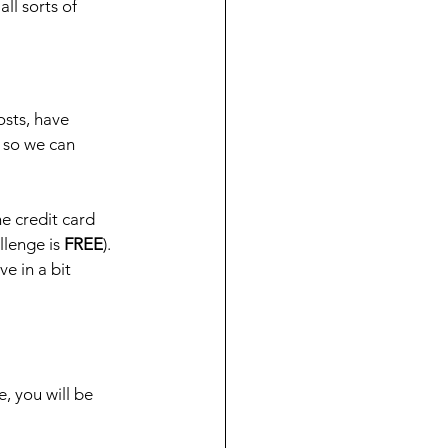
ll sorts of 
osts, have 
 so we can 
he credit card 
llenge is 
FREE
). 
e in a bit 
 you will be 