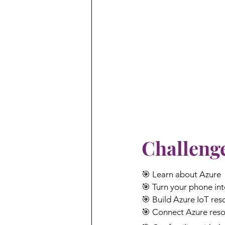
Challenge
🎯 Learn about Azure
🎯 Turn your phone int
🎯 Build Azure IoT res
🎯 Connect Azure reso