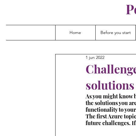
P
Home
Before you start
1 jun 2022
Challenge
solutions
As you might know by 
the solutions you are
functionality to you
The first Azure topic
future challenges. I