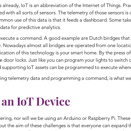
already, IoT is an abbreviation of the Internet of Things. Prac
d with all sorts of sensors. The telemetry of those sensors is 
mmon use of this data is that it feeds a dashboard. Some take 
data for predictive analytics.
execute a command. A good example are Dutch birdges that 
e. Nowadays almost all bridges are operated from one locati
cation of this technology is your smart home. By the press of 
he door locks. Just like you can program your lights to switch
upporting IoT assets can be programmed to execute whenev
ding telemetry data and programming a command, is what we 
 an IoT Device
ering, nor will we be using an Arduino or Raspberry Pi. These 
, but the aim of these challenges is that everyone can expand the