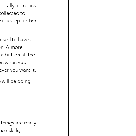
tically, it means 
collected to 
it a step further 
used to have a 
on. A more 
a button all the 
 on when you 
er you want it.
will be doing 
things are really 
ir skills, 