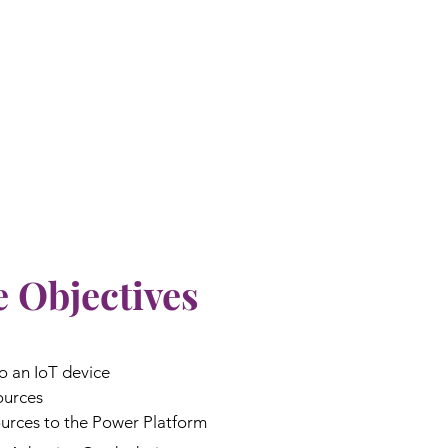
 Objectives
o an IoT device
ources
urces to the Power Platform