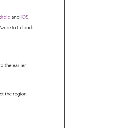
droid
 and 
iOS
.
Azure IoT cloud. 
 the earlier 
ct the region 