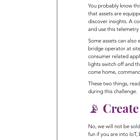
You probably know this 
that assets are equippe
discover insights. A co
and use this telemetry 
Some assets can also 
bridge operator at sit
consumer related appli
lights switch off and t
come home, command s
These two things, rea
during this challenge.
📡 Create
No, we will not be sold
fun if you are into IoT