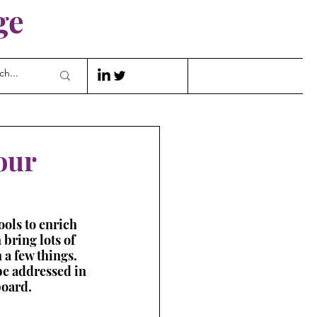
ge
our
ools to enrich 
 bring lots of 
 a few things. 
 be addressed in 
board.