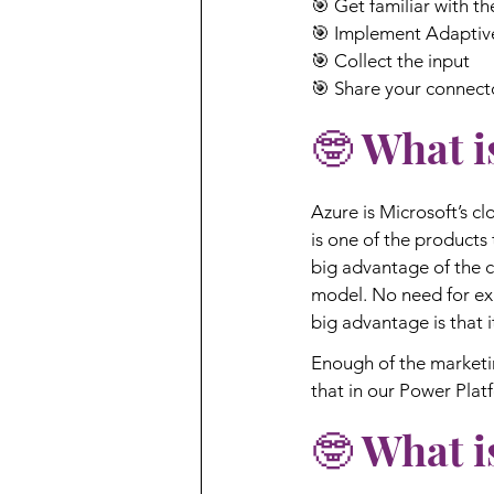
🎯 Get familiar with t
🎯 Implement Adaptiv
🎯 Collect the input
🎯 Share your connect
🤓 What i
Azure is Microsoft’s c
is one of the products 
big advantage of the c
model. No need for ex
big advantage is that i
Enough of the marketin
that in our Power Plat
🤓 What i