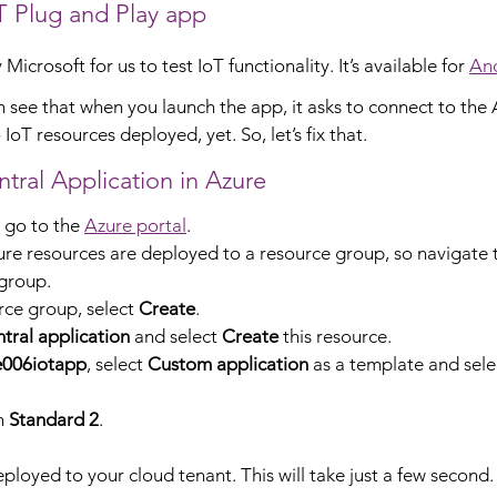
 Plug and Play app
icrosoft for us to test IoT functionality. It’s available for 
An
n see that when you launch the app, it asks to connect to the 
oT resources deployed, yet. So, let’s fix that.
tral Application in Azure
, go to the 
Azure portal
.
re resources are deployed to a resource group, so navigate to
group.
rce group, select 
Create
.
tral application
 and select 
Create
 this resource.
e006iotapp
, select 
Custom application
 as a template and sele
n 
Standard 2
.
ployed to your cloud tenant. This will take just a few second.