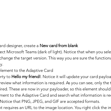
rd designer, create a 
New card from blank
ct Microsoft Teams (dark of light). Notice that when you selec
change the target version. This way you are sure the functiona
y.
element to the Adaptive Card
rty to 
Hello my friend!
. Notice it will update your card payloa
 review what information is required. As you can see, only the 
ired. These are now in your payloader, so this element shoul
ement to the Adaptive Card and search what information is req
 Notice that PNG, JPEG, and GIF are accepted formats.
 requires an URL to the image location. You right click the 