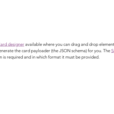
ard designer
 available where you can drag and drop element
 generate the card payloader (the JSON schema) for you. The 
S
 is required and in which format it must be provided.