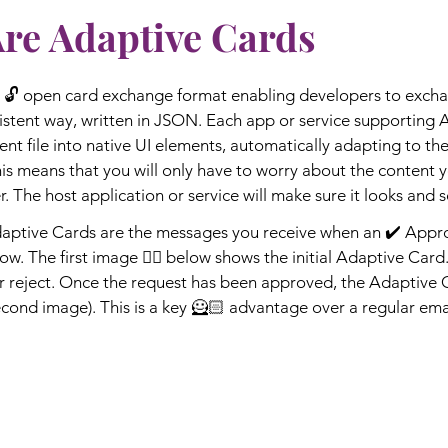
Are Adaptive Cards
 🔓 open card exchange format enabling developers to excha
stent way, written in JSON. Each app or service supporting 
ent file into native UI elements, automatically adapting to the
this means that you will only have to worry about the content 
. The host application or service will make sure it looks and sc
ptive Cards are the messages you receive when an ✔️ Approv
w. The first image 👇🏼 below shows the initial Adaptive Card. 
or reject. Once the request has been approved, the Adaptive 
cond image). This is a key 🦸🏻 advantage over a regular email