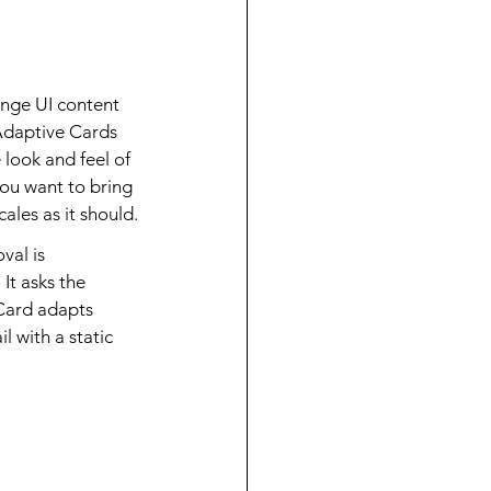
nge UI content 
Adaptive Cards 
 look and feel of 
you want to bring 
ales as it should.
al is 
It asks the 
Card adapts 
 with a static 