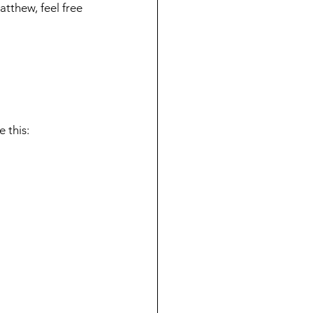
atthew, feel free 
 this: 