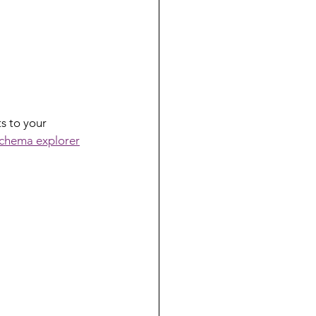
s to your 
chema explorer