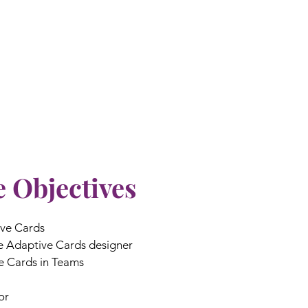
 Objectives
ive Cards
he Adaptive Cards designer
e Cards in Teams
or