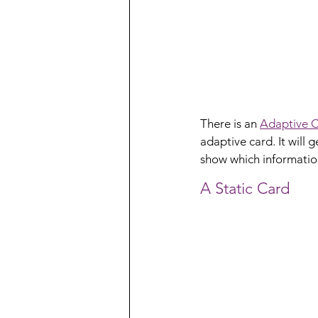
There is an 
Adaptive C
adaptive card. It will
show which information
A Static Card