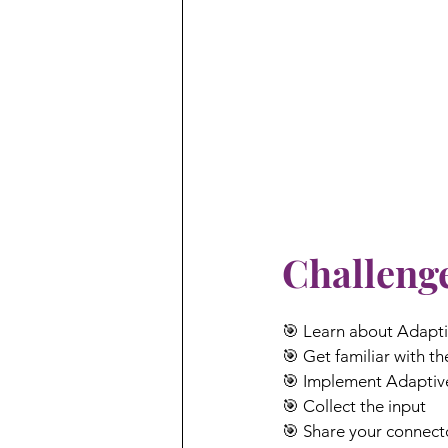
Challenge
🎯 Learn about Adapt
🎯 Get familiar with t
🎯 Implement Adaptiv
🎯 Collect the input
🎯 Share your connect