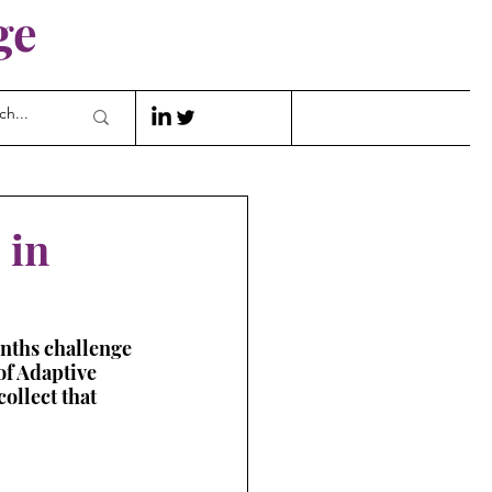
ge
 in
onths challenge 
of Adaptive 
ollect that 