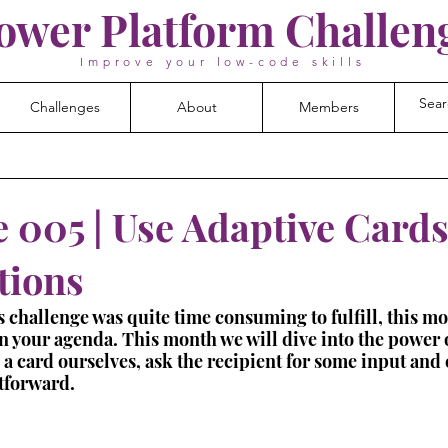
ower Platform Challen
Improve your low-code skills
Challenges
About
Members
 005 | Use Adaptive Cards
tions
 challenge was quite time consuming to fulfill, this m
 on your agenda. This month we will dive into the power 
 a card ourselves, ask the recipient for some input and c
htforward.