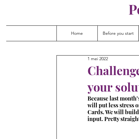
P
Home
Before you start
1 mei 2022
Challenge
your solu
Because last month’s
will put less stress
Cards. We will build
input. Pretty straig