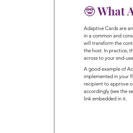
🤓 What 
Adaptive Cards are an
in a common and consi
will transform the cont
the host. In practice, 
across to your end-user
A good example of Ada
implemented in your flo
recipient to approve 
accordingly (see the se
link embedded in it.