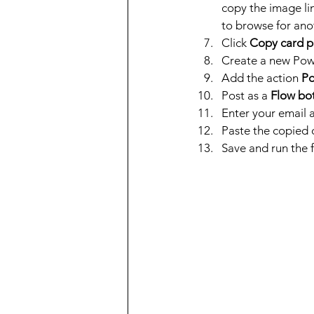
copy the image lin
to browse for ano
Click 
Copy card p
Create a new Pow
Add the action 
Po
Post as a 
Flow bo
Enter your email a
Paste the copied c
Save and run the f