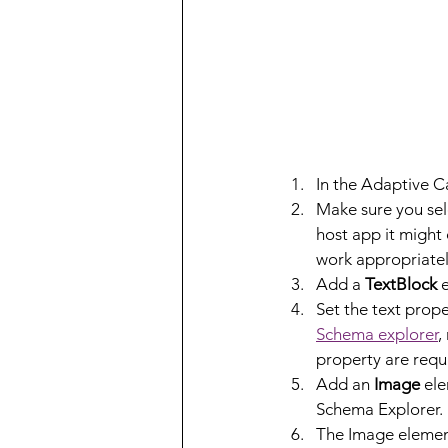
In the Adaptive Ca
Make sure you sele
host app it might 
work appropriatel
Add a 
TextBlock
 
Set the text prope
Schema explorer
,
property are requ
Add an 
Image
 el
Schema Explorer.
The Image element