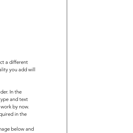
t a different 
lity you add will 
der. In the 
type and text 
d work by now.
uired in the 
image below and 