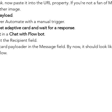
k. now paste it into the URL property. If you’re not a fan of M
ther image. 
ayload
.
er Automate with a manual trigger.
st adaptive card and wait for a response
.
t
 in a 
Chat with Flow bot
.
t the Recipient field.
ard payloader in the Message field. By now, it should look like
low.