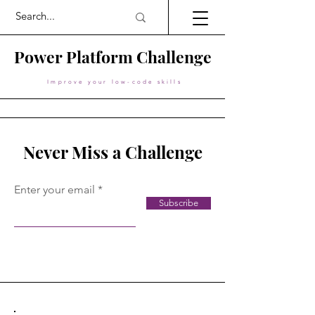
Power Platform Challenge
Improve your low-code skills
Never Miss a Challenge
Enter your email
Subscribe