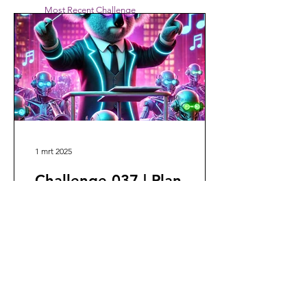
Most Recent Challenge
1 mrt 2025
Challenge 037 | Plan
Designer